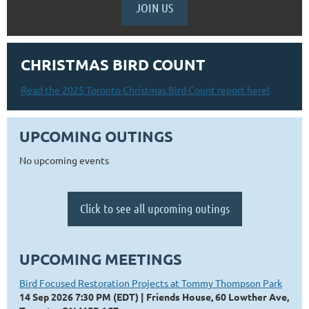
JOIN US
CHRISTMAS BIRD COUNT
Read the 2025 Toronto Christmas Bird Count report here!
UPCOMING OUTINGS
No upcoming events
Click to see all upcoming outings
UPCOMING MEETINGS
Bird Focused Restoration Projects at Tommy Thompson Park
14 Sep 2026 7:30 PM (EDT)
Friends House, 60 Lowther Ave,