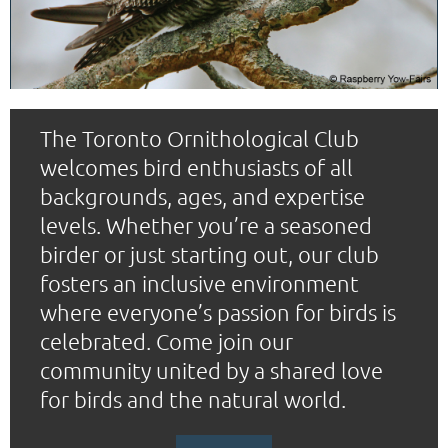
The Toronto Ornithological Club
welcomes bird enthusiasts of all
backgrounds, ages, and expertise
levels. Whether you’re a seasoned
birder or just starting out, our club
fosters an inclusive environment
where everyone’s passion for birds is
celebrated. Come join our
community united by a shared love
for birds and the natural world.