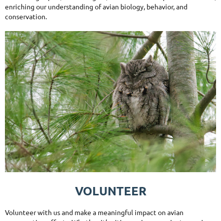
enriching our understanding of avian biology, behavior, and
conservation.
VOLUNTEER
Volunteer with us and make a meaningful impact on avian