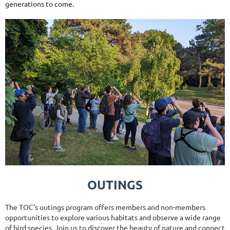
generations to come.
OUTINGS
The TOC’s outings program offers members and non-members
opportunities to explore various habitats and observe a wide range
of bird species. Join us to discover the beauty of nature and connect