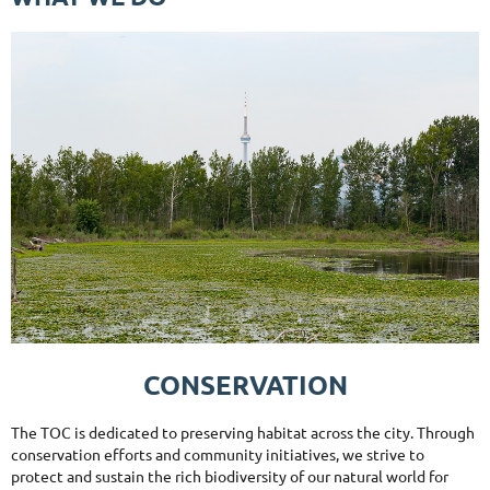
CONSERVATION
The TOC is dedicated to preserving habitat across the city. Through
conservation efforts and community initiatives, we strive to
protect and sustain the rich biodiversity of our natural world for