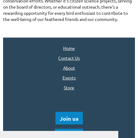
conservation efforts. Whether it’s citizen science projects, serving
on the board of directors, or educational outreach, there’s a
rewarding opportunity for every bird enthusiast to contribute to
the well-being of our feathered friends and our community.
Home
Contact Us
About
Events
Store
Join us
Donate