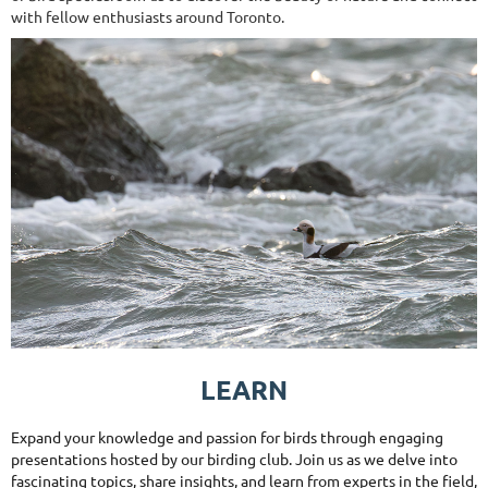
with fellow enthusiasts around Toronto.
LEARN
Expand your knowledge and passion for birds through engaging
presentations hosted by our birding club. Join us as we delve into
fascinating topics, share insights, and learn from experts in the field,