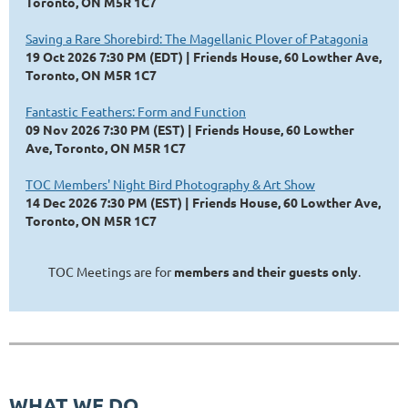
Toronto, ON M5R 1C7
Saving a Rare Shorebird: The Magellanic Plover of Patagonia
19 Oct 2026 7:30 PM (EDT)
Friends House, 60 Lowther Ave,
Toronto, ON M5R 1C7
Fantastic Feathers: Form and Function
09 Nov 2026 7:30 PM (EST)
Friends House, 60 Lowther
Ave, Toronto, ON M5R 1C7
TOC Members' Night Bird Photography & Art Show
14 Dec 2026 7:30 PM (EST)
Friends House, 60 Lowther Ave,
Toronto, ON M5R 1C7
TOC Meetings are for
members and their guests only
.
WHAT WE DO