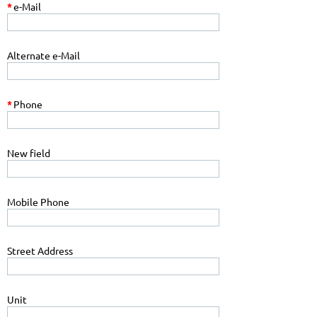
*
e-Mail
Alternate e-Mail
*
Phone
New field
Mobile Phone
Street Address
Unit