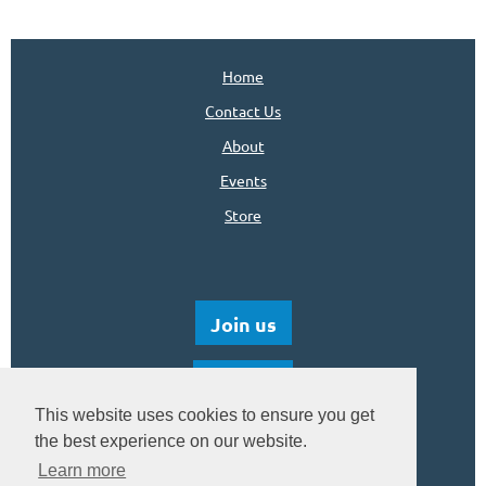
Home
Contact Us
About
Events
Store
Join us
Donate
This website uses cookies to ensure you get
the best experience on our website.
Learn more