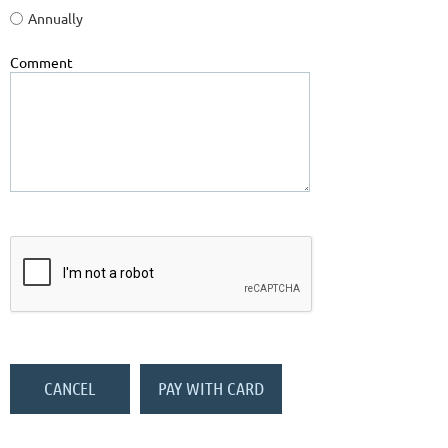
Annually
Comment