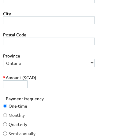
City
Postal Code
Province
*
Amount ($CAD)
Payment frequency
One-time
Monthly
Quarterly
Semi-annually