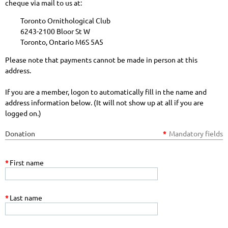
cheque via mail to us at:
Toronto Ornithological Club
6243-2100 Bloor St W
Toronto, Ontario M6S 5A5
Please note that payments cannot be made in person at this
address.
If you are a member, logon to automatically fill in the name and
address information below. (It will not show up at all if you are
logged on.)
Donation
*
Mandatory fields
*
First name
*
Last name