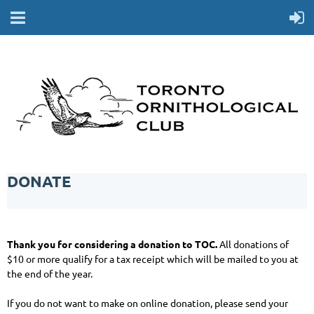
DONATE
Thank you for considering a donation to TOC.
All donations of
$10 or more qualify for a tax receipt which will be mailed to you at
the end of the year.
If you do not want to make on online donation, please send your