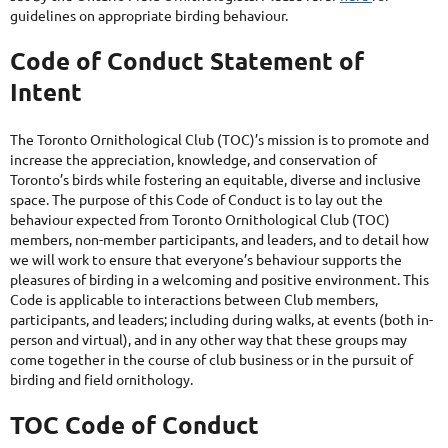
guidelines on appropriate birding behaviour.
Code of Conduct Statement of
Intent
The Toronto Ornithological Club (TOC)’s mission is to promote and
increase the appreciation, knowledge, and conservation of
Toronto’s birds while fostering an equitable, diverse and inclusive
space. The purpose of this Code of Conduct is to lay out the
behaviour expected from Toronto Ornithological Club (TOC)
members, non-member participants, and leaders, and to detail how
we will work to ensure that everyone’s behaviour supports the
pleasures of birding in a welcoming and positive environment. This
Code is applicable to interactions between Club members,
participants, and leaders; including during walks, at events (both in-
person and virtual), and in any other way that these groups may
come together in the course of club business or in the pursuit of
birding and field ornithology.
TOC Code of Conduct