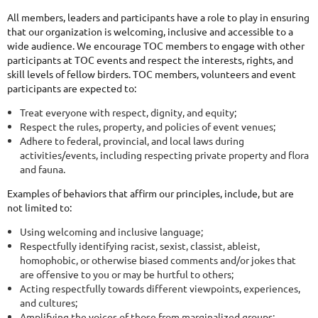
All members, leaders and participants have a role to play in ensuring
that our organization is welcoming, inclusive and accessible to a
wide audience. We encourage TOC members to engage with other
participants at TOC events and respect the interests, rights, and
skill levels of fellow birders. TOC members, volunteers and event
participants are expected to:
Treat everyone with respect, dignity, and equity;
Respect the rules, property, and policies of event venues;
Adhere to federal, provincial, and local laws during
activities/events, including respecting private property and flora
and fauna.
Examples of behaviors that affirm our principles, include, but are
not limited to:
Using welcoming and inclusive language;
Respectfully identifying racist, sexist, classist, ableist,
homophobic, or otherwise biased comments and/or jokes that
are offensive to you or may be hurtful to others;
Acting respectfully towards different viewpoints, experiences,
and cultures;
Amplifying the voices of those from marginalized groups;