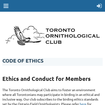
CODE OF ETHICS
Ethics and Conduct for Members
The Toronto Ornithological Club aims to foster an environment
where all Torontonians may participate in birding in an ethical and
inclusive way. Our club subscribes to the birding ethics standards
set by the Ontario Field Ornithologists. Please refer
here
for