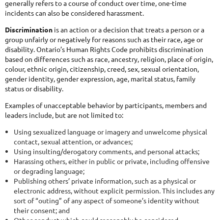
generally refers to a course of conduct over time, one-time
incidents can also be considered harassment.
Discrimination
is an action or a decision that treats a person or a
group unfairly or negatively for reasons such as their race, age or
disability. Ontario’s Human Rights Code prohibits discrimination
based on differences such as race, ancestry, religion, place of origin,
colour, ethnic origin, citizenship, creed, sex, sexual orientation,
gender identity, gender expression, age, marital status, family
status or disability.
Examples of unacceptable behavior by participants, members and
leaders include, but are not limited to:
Using sexualized language or imagery and unwelcome physical
contact, sexual attention, or advances;
Using insulting/derogatory comments, and personal attacks;
Harassing others, either in public or private, including offensive
or degrading language;
Publishing others’ private information, such as a physical or
electronic address, without explicit permission. This includes any
sort of “outing” of any aspect of someone’s identity without
their consent; and