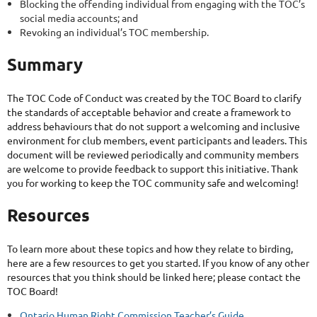
Blocking the offending individual from engaging with the TOC’s
social media accounts; and
Revoking an individual’s TOC membership.
Summary
The TOC Code of Conduct was created by the TOC Board to clarify
the standards of acceptable behavior and create a framework to
address behaviours that do not support a welcoming and inclusive
environment for club members, event participants and leaders. This
document will be reviewed periodically and community members
are welcome to provide feedback to support this initiative. Thank
you for working to keep the TOC community safe and welcoming!
Resources
To learn more about these topics and how they relate to birding,
here are a few resources to get you started. If you know of any other
resources that you think should be linked here; please contact the
TOC Board!
Ontario Human Right Commission Teacher’s Guide