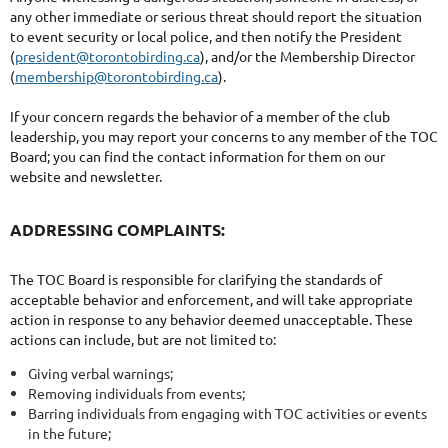
any other immediate or serious threat should report the situation
to event security or local police, and then notify the President
(
president@torontobirding.ca
), and/or the Membership Director
(
membership@torontobirding.ca
).
If your concern regards the behavior of a member of the club
leadership, you may report your concerns to any member of the TOC
Board; you can find the contact information for them on our
website and newsletter.
ADDRESSING COMPLAINTS:
The TOC Board is responsible for clarifying the standards of
acceptable behavior and enforcement, and will take appropriate
action in response to any behavior deemed unacceptable. These
actions can include, but are not limited to:
Giving verbal warnings;
Removing individuals from events;
Barring individuals from engaging with TOC activities or events
in the future;