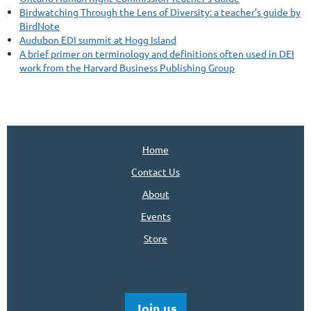
Birdwatching Through the Lens of Diversity: a teacher’s guide by
BirdNote
Audubon EDI summit at Hogg Island
A brief primer on terminology and definitions often used in DEI
work from the Harvard Business Publishing Group
Home
Contact Us
About
Events
Store
Join us