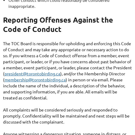
Other conduct which could reasonably be considered
inappropriate.
Reporting Offenses Against the
Code of Conduct
The TOC Board is responsible for upholding and enforcing this Code
of Conduct and may take any appropriate or necessary action to do
so. If you witness a Code of Conduct offense from a member, event
participant, or leader, or if you have concerns about past behavior of
a member, event participant, or leader, please contact the President
(
president@torontobirding.ca
), and/or the Membership Director
(
membership@torontobirding.ca
) in person or via email. Please
include the name of the individual, a description of the behavior,
and supporting information, if you are able. All emails will be
treated as confidential.
All complaints will be considered seriously and responded to
promptly. Confidentiality will be maintained and next steps will be
discussed with the complainant.
Anyone witnessing a dangerous situation, someone in distress, or