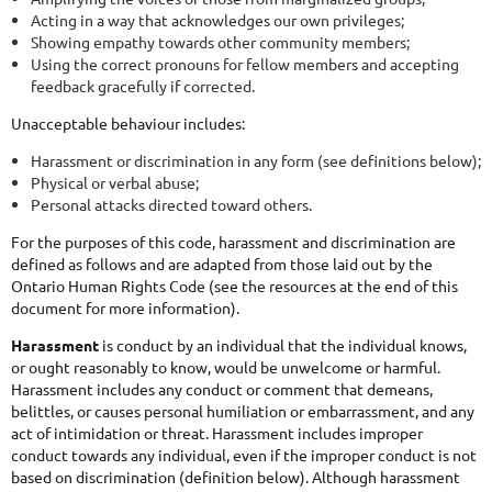
Acting in a way that acknowledges our own privileges;
Showing empathy towards other community members;
Using the correct pronouns for fellow members and accepting
feedback gracefully if corrected.
Unacceptable behaviour includes:
Harassment or discrimination in any form (see definitions below);
Physical or verbal abuse;
Personal attacks directed toward others.
For the purposes of this code, harassment and discrimination are
defined as follows and are adapted from those laid out by the
Ontario Human Rights Code (see the resources at the end of this
document for more information).
Harassment
is conduct by an individual that the individual knows,
or ought reasonably to know, would be unwelcome or harmful.
Harassment includes any conduct or comment that demeans,
belittles, or causes personal humiliation or embarrassment, and any
act of intimidation or threat. Harassment includes improper
conduct towards any individual, even if the improper conduct is not
based on discrimination (definition below). Although harassment