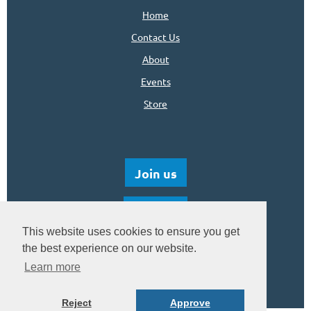
Home
Contact Us
About
Events
Store
Join us
Donate
This website uses cookies to ensure you get
the best experience on our website.
Learn more
Reject
Approve