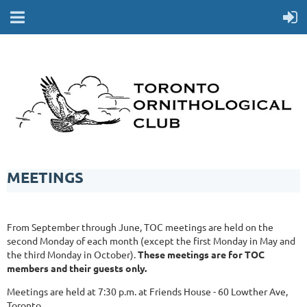
MEETINGS
From September through June, TOC meetings are held on the
second Monday of each month (except the first Monday in May and
the third Monday in October).
These meetings are for TOC
members and their guests only.
Meetings are held at 7:30 p.m. at Friends House - 60 Lowther Ave,
Toronto.