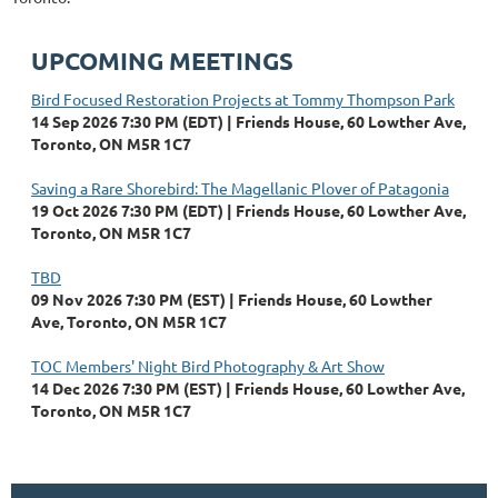
UPCOMING MEETINGS
Bird Focused Restoration Projects at Tommy Thompson Park
14 Sep 2026 7:30 PM (EDT)
Friends House, 60 Lowther Ave,
Toronto, ON M5R 1C7
Saving a Rare Shorebird: The Magellanic Plover of Patagonia
19 Oct 2026 7:30 PM (EDT)
Friends House, 60 Lowther Ave,
Toronto, ON M5R 1C7
TBD
09 Nov 2026 7:30 PM (EST)
Friends House, 60 Lowther
Ave, Toronto, ON M5R 1C7
TOC Members' Night Bird Photography & Art Show
14 Dec 2026 7:30 PM (EST)
Friends House, 60 Lowther Ave,
Toronto, ON M5R 1C7