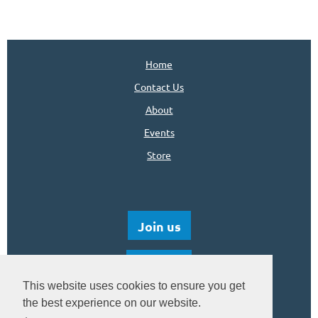
Home
Contact Us
About
Events
Store
Join us
Donate
This website uses cookies to ensure you get
the best experience on our website.