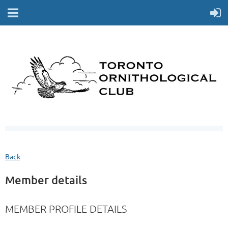
Back
Member details
MEMBER PROFILE DETAILS